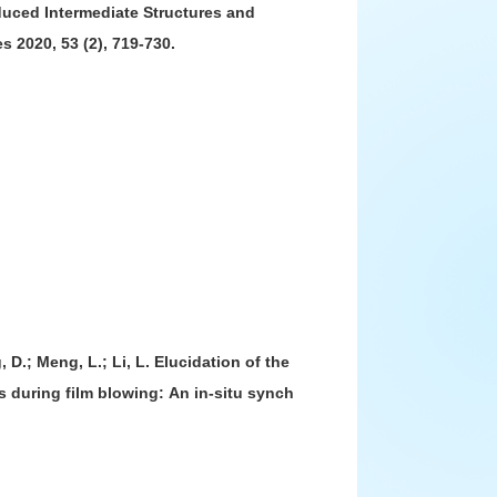
-Induced Intermediate Structures and
2015届
s 2020, 53 (2), 719-730.
2014届
2013届
2012届
2011届
2010届
2009届
2008届
, D.; Meng, L.; Li, L. Elucidation of the
s during film blowing: An in-situ synch