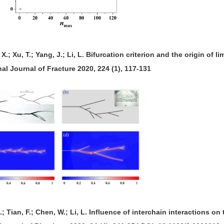
, X.; Xu, T.; Yang, J.; Li, L. Bifurcation criterion and the origin of l
nal Journal of Fracture 2020, 224 (1), 117-131
 X.; Tian, F.; Chen, W.; Li, L. Influence of interchain interactions 