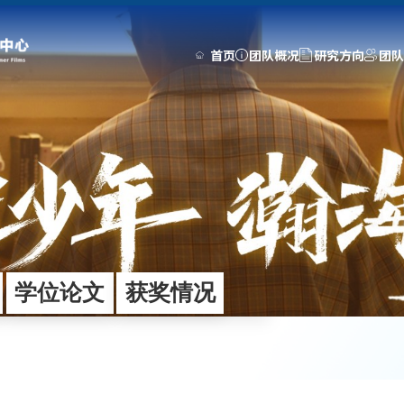
首页
团队概况
研究方向
团队
团队建设
研究成果
动态中心
师资队伍
科研项目
媒体聚焦
人才培养
期刊专著
新闻动态
工程师
专利申请
通知公告
学位论文
学术交流
获奖情况
团队活动
学位论文
获奖情况