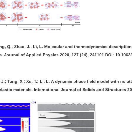
ng, Q.; Zhao, J.; Li, L. Molecular and thermodynamics descriptions
s. Journal of Applied Physics 2020, 127 (24), 241101 DOI: 10.1063
g, J.; Tang, X.; Xu, T.; Li, L. A dynamic phase field model with no 
relastic materials. International Journal of Solids and Structures 2