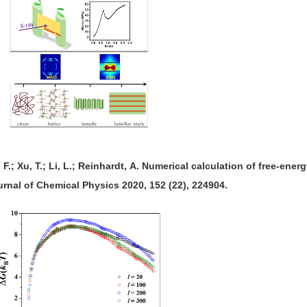
n, F.; Xu, T.; Li, L.; Reinhardt, A. Numerical calculation of free-ene
rnal of Chemical Physics 2020, 152 (22), 224904.