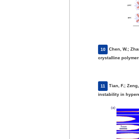
​Chen, W.; Zha
10
crystalline polymer
​Tian, F.; Zen
11
instability in hype