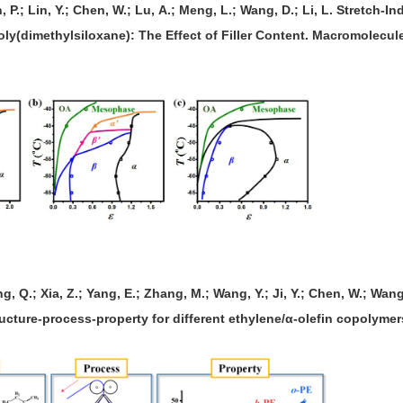
n, P.; Lin, Y.; Chen, W.; Lu, A.; Meng, L.; Wang, D.; Li, L. Stretch
Poly(dimethylsiloxane): The Effect of Filler Content. Macromolecule
g, Q.; Xia, Z.; Yang, E.; Zhang, M.; Wang, Y.; Ji, Y.; Chen, W.; Wang
ructure-process-property for different ethylene/α-olefin copolymer