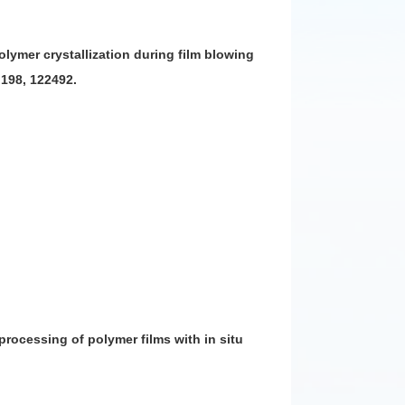
 polymer crystallization during film blowing
 198, 122492.
 processing of polymer films with in situ