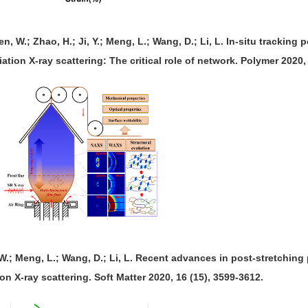
en, W.; Zhao, H.; Ji, Y.; Meng, L.; Wang, D.; Li, L. In-situ tracking
ation X-ray scattering: The critical role of network. Polymer 2020,
, W.; Meng, L.; Wang, D.; Li, L. Recent advances in post-stretching
on X-ray scattering. Soft Matter 2020, 16 (15), 3599-3612.