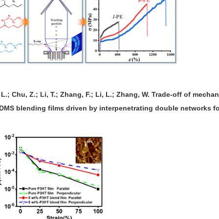
 L.; Chu, Z.; Li, T.; Zhang, F.; Li, L.; Zhang, W. Trade-off of mechan
DMS blending films driven by interpenetrating double networks fo