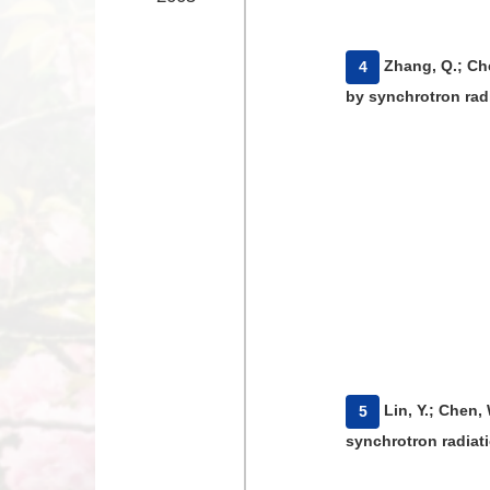
​Zhang, Q.; Ch
4
by synchrotron radi
​Lin, Y.; Chen
5
synchrotron radiati