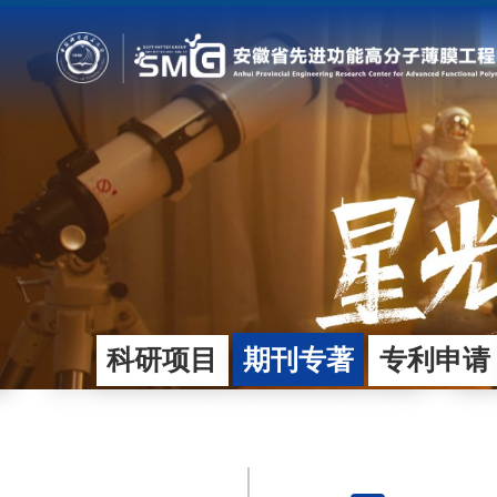
首页
团队概况
研究方向
总体概况
平台技术与基础研究
发展规划
产业导向应用开发
运行管理
合作企业
科研项目
期刊专著
专利申请