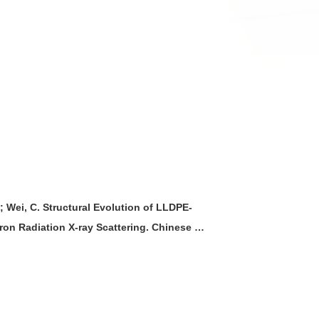
.; Wei, C. Structural Evolution of LLDPE-
on Radiation X-ray Scattering. Chinese J.