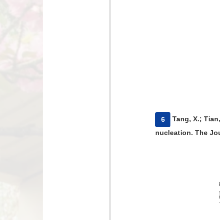
​Tang, X.; Tia
6
nucleation. The Jou