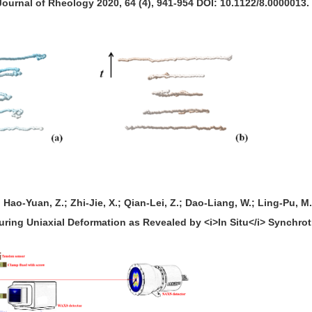
Journal of Rheology 2020, 64 (4), 941-954 DOI: 10.1122/8.0000013.
; Hao-Yuan, Z.; Zhi-Jie, X.; Qian-Lei, Z.; Dao-Liang, W.; Ling-Pu, M
ng Uniaxial Deformation as Revealed by <i>In Situ</i> Synchrotr