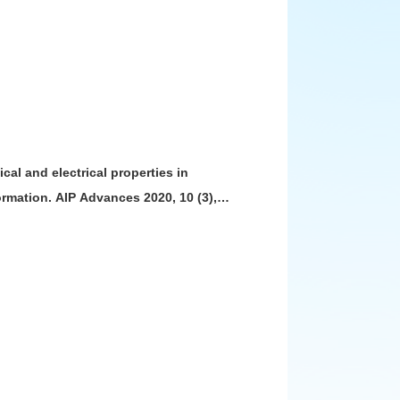
ical and electrical properties in
rmation. AIP Advances 2020, 10 (3),