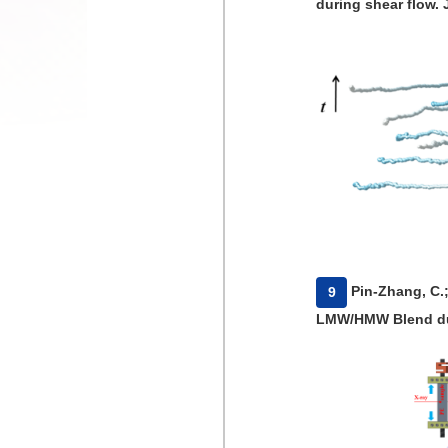
during shear flow. 
​Pin-Zhang, C.
9
LMW/HMW Blend duri
Poly