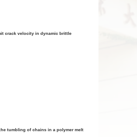
imit crack velocity in dynamic brittle
on the tumbling of chains in a polymer melt