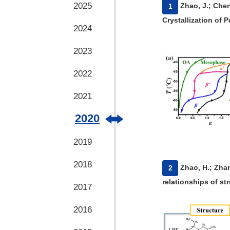
2025
​Zhao, J.; Che
1
Crystallization of 
2024
2023
2022
2021
2020
2019
2018
​Zhao, H.; Zhan
2
relationships of st
2017
2016