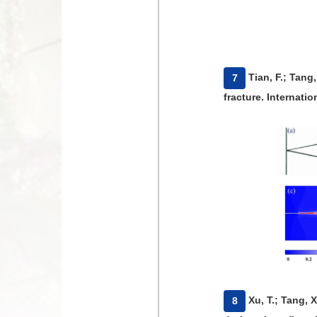
​Tian, F.; Tang
7
fracture. Internatio
​Xu, T.; Tang,
8