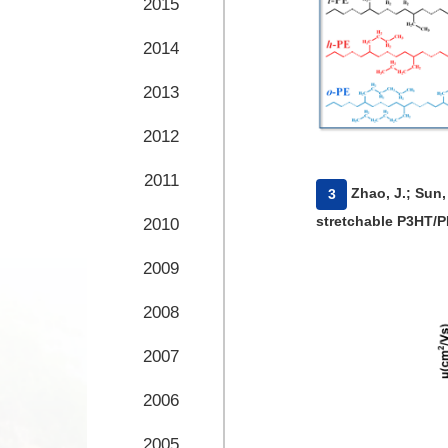
2015
2014
2013
2012
2011
​Zhao, J.; Sun,
3
stretchable P3HT/P
2010
035020.
2009
2008
2007
2006
2005