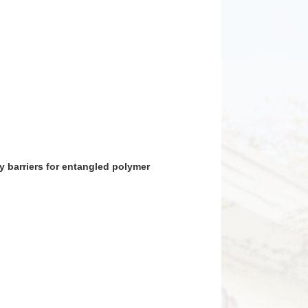
rgy barriers for entangled polymer