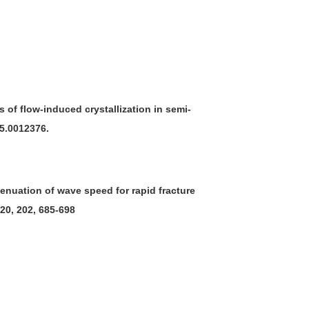
 of flow-induced crystallization in semi-
/5.0012376.
attenuation of wave speed for rapid fracture
020, 202, 685-698