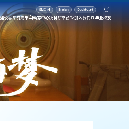
SMG AI
English
Dashboard
建设
研究成果
动态中心
科研平台
加入我们
毕业校友
科研平台
加入我们
毕业校友
依托基础
招生信息
2026届
科研设备
招聘信息
2025届
科研环境
联系方式
2024届
2023届
2022届
2021届
2020届
2019届
2018届
2017届
2016届